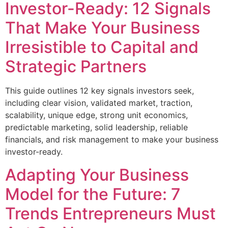
Investor-Ready: 12 Signals
That Make Your Business
Irresistible to Capital and
Strategic Partners
This guide outlines 12 key signals investors seek,
including clear vision, validated market, traction,
scalability, unique edge, strong unit economics,
predictable marketing, solid leadership, reliable
financials, and risk management to make your business
investor-ready.
Adapting Your Business
Model for the Future: 7
Trends Entrepreneurs Must