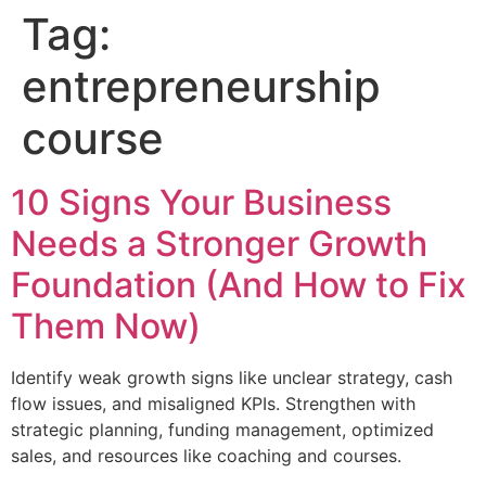
Tag:
entrepreneurship
course
10 Signs Your Business
Needs a Stronger Growth
Foundation (And How to Fix
Them Now)
Identify weak growth signs like unclear strategy, cash
flow issues, and misaligned KPIs. Strengthen with
strategic planning, funding management, optimized
sales, and resources like coaching and courses.