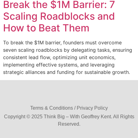
Break the $1M Barrier: 7
Scaling Roadblocks and
How to Beat Them
To break the $1M barrier, founders must overcome
seven scaling roadblocks by delegating tasks, ensuring
consistent lead flow, optimizing unit economics,
implementing effective systems, and leveraging
strategic alliances and funding for sustainable growth.
Terms & Conditions / Privacy Policy
Copyright © 2025 Think Big – With Geoffrey Kent. All Rights
Reserved.