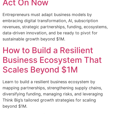
Act On Now
Entrepreneurs must adapt business models by
embracing digital transformation, AI, subscription
revenues, strategic partnerships, funding, ecosystems,
data-driven innovation, and be ready to pivot for
sustainable growth beyond $1M.
How to Build a Resilient
Business Ecosystem That
Scales Beyond $1M
Learn to build a resilient business ecosystem by
mapping partnerships, strengthening supply chains,
diversifying funding, managing risks, and leveraging
Think Big’s tailored growth strategies for scaling
beyond $1M.