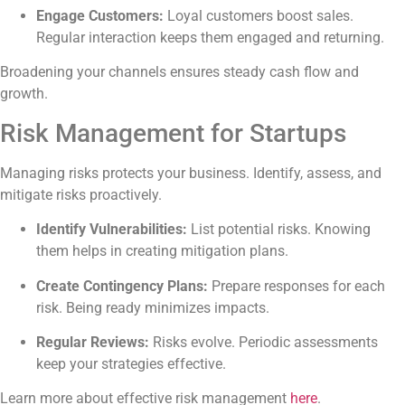
Engage Customers:
Loyal customers boost sales.
Regular interaction keeps them engaged and returning.
Broadening your channels ensures steady cash flow and
growth.
Risk Management for Startups
Managing risks protects your business. Identify, assess, and
mitigate risks proactively.
Identify Vulnerabilities:
List potential risks. Knowing
them helps in creating mitigation plans.
Create Contingency Plans:
Prepare responses for each
risk. Being ready minimizes impacts.
Regular Reviews:
Risks evolve. Periodic assessments
keep your strategies effective.
Learn more about effective risk management
here
.