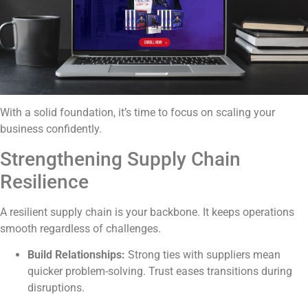
With a solid foundation, it’s time to focus on scaling your
business confidently.
Strengthening Supply Chain
Resilience
A resilient supply chain is your backbone. It keeps operations
smooth regardless of challenges.
Build Relationships:
Strong ties with suppliers mean
quicker problem-solving. Trust eases transitions during
disruptions.