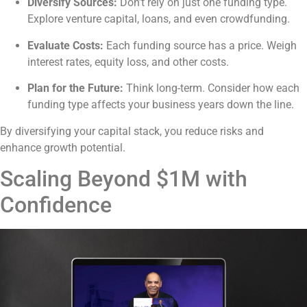
Diversify Sources:
Don’t rely on just one funding type.
Explore venture capital, loans, and even crowdfunding.
Evaluate Costs:
Each funding source has a price. Weigh
interest rates, equity loss, and other costs.
Plan for the Future:
Think long-term. Consider how each
funding type affects your business years down the line.
By diversifying your capital stack, you reduce risks and
enhance growth potential.
Scaling Beyond $1M with
Confidence