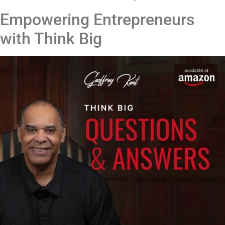
Empowering Entrepreneurs
with Think Big