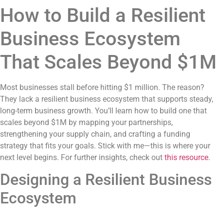
How to Build a Resilient
Business Ecosystem
That Scales Beyond $1M
Most businesses stall before hitting $1 million. The reason?
They lack a resilient business ecosystem that supports steady,
long-term business growth. You’ll learn how to build one that
scales beyond $1M by mapping your partnerships,
strengthening your supply chain, and crafting a funding
strategy that fits your goals. Stick with me—this is where your
next level begins. For further insights, check out
this resource
.
Designing a Resilient Business
Ecosystem