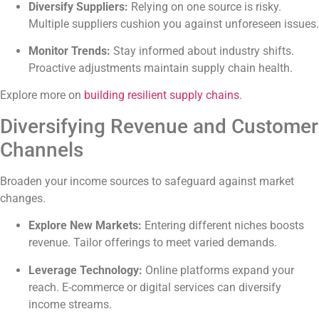
Diversify Suppliers:
Relying on one source is risky.
Multiple suppliers cushion you against unforeseen issues.
Monitor Trends:
Stay informed about industry shifts.
Proactive adjustments maintain supply chain health.
Explore more on
building resilient supply chains
.
Diversifying Revenue and Customer
Channels
Broaden your income sources to safeguard against market
changes.
Explore New Markets:
Entering different niches boosts
revenue. Tailor offerings to meet varied demands.
Leverage Technology:
Online platforms expand your
reach. E-commerce or digital services can diversify
income streams.