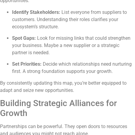
opportunities.
Identify Stakeholders:
List everyone from suppliers to
customers. Understanding their roles clarifies your
ecosystem’s structure.
Spot Gaps:
Look for missing links that could strengthen
your business. Maybe a new supplier or a strategic
partner is needed.
Set Priorities:
Decide which relationships need nurturing
first. A strong foundation supports your growth.
By consistently updating this map, you’re better equipped to
adapt and seize new opportunities.
Building Strategic Alliances for
Growth
Partnerships can be powerful. They open doors to resources
and audiences you might not reach alone.