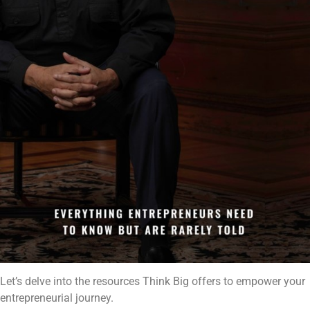
Let’s delve into the resources Think Big offers to empower your
entrepreneurial journey.