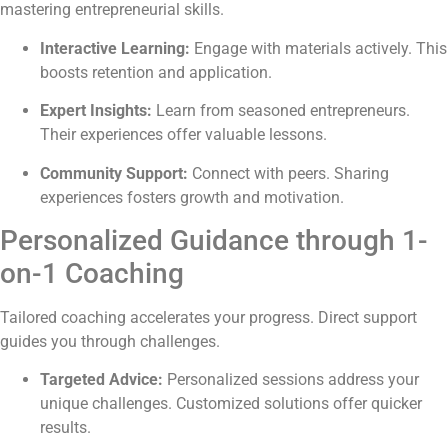
mastering entrepreneurial skills.
Interactive Learning:
Engage with materials actively. This
boosts retention and application.
Expert Insights:
Learn from seasoned entrepreneurs.
Their experiences offer valuable lessons.
Community Support:
Connect with peers. Sharing
experiences fosters growth and motivation.
Personalized Guidance through 1-
on-1 Coaching
Tailored coaching accelerates your progress. Direct support
guides you through challenges.
Targeted Advice:
Personalized sessions address your
unique challenges. Customized solutions offer quicker
results.