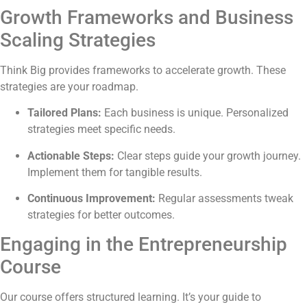
Growth Frameworks and Business
Scaling Strategies
Think Big provides frameworks to accelerate growth. These
strategies are your roadmap.
Tailored Plans:
Each business is unique. Personalized
strategies meet specific needs.
Actionable Steps:
Clear steps guide your growth journey.
Implement them for tangible results.
Continuous Improvement:
Regular assessments tweak
strategies for better outcomes.
Engaging in the Entrepreneurship
Course
Our course offers structured learning. It’s your guide to