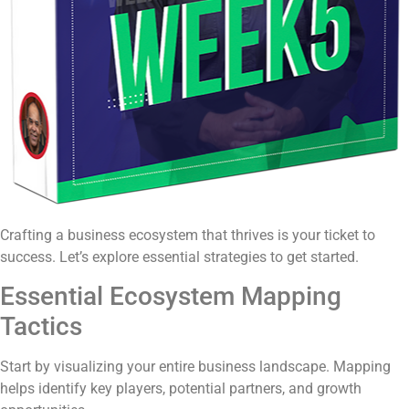
Crafting a business ecosystem that thrives is your ticket to
success. Let’s explore essential strategies to get started.
Essential Ecosystem Mapping
Tactics
Start by visualizing your entire business landscape. Mapping
helps identify key players, potential partners, and growth