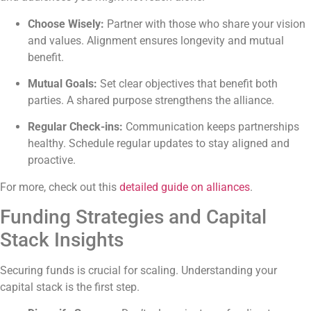
Choose Wisely:
Partner with those who share your vision
and values. Alignment ensures longevity and mutual
benefit.
Mutual Goals:
Set clear objectives that benefit both
parties. A shared purpose strengthens the alliance.
Regular Check-ins:
Communication keeps partnerships
healthy. Schedule regular updates to stay aligned and
proactive.
For more, check out this
detailed guide on alliances
.
Funding Strategies and Capital
Stack Insights
Securing funds is crucial for scaling. Understanding your
capital stack is the first step.