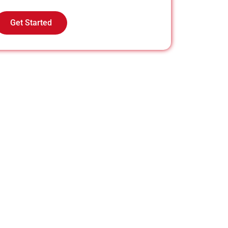
Get Started