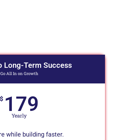
o Long-Term Success
Go All In on Growth
179
$
Yearly
 while building faster.