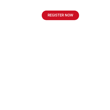
sultation
Course
REGISTER NOW