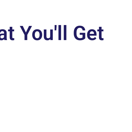
t You'll Get