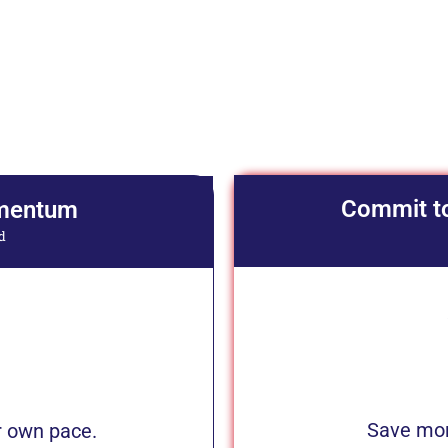
Commit t
omentum
d
Save more
 own pace.