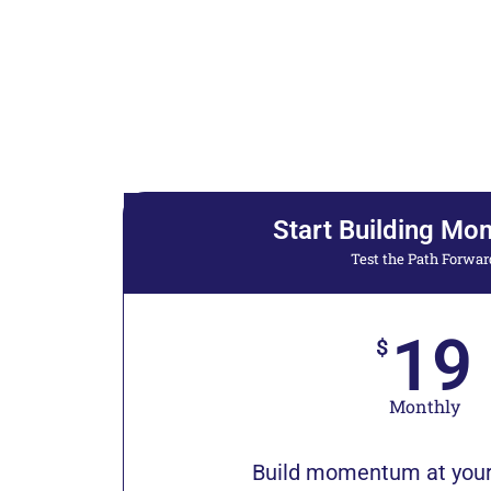
Start Building M
Test the Path Forwar
19
$
Monthly
Build momentum at your