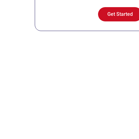
Get Started