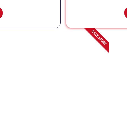
SAVE MORE