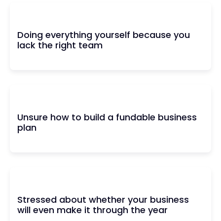
Doing everything yourself because you
lack the right team
Unsure how to build a fundable business
plan
Stressed about whether your business
will even make it through the year