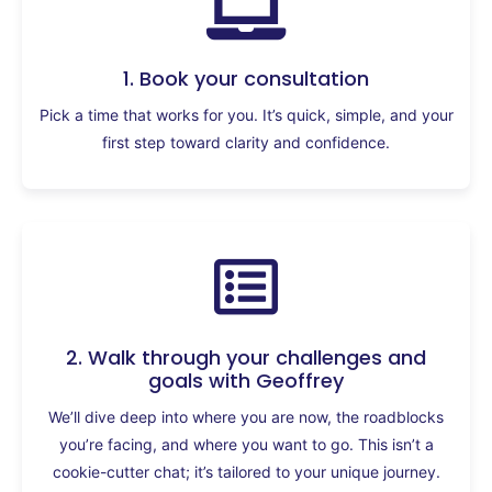
1. Book your consultation
Pick a time that works for you. It’s quick, simple, and your
first step toward clarity and confidence.
2. Walk through your challenges and
goals with Geoffrey
We’ll dive deep into where you are now, the roadblocks
you’re facing, and where you want to go. This isn’t a
cookie-cutter chat; it’s tailored to your unique journey.