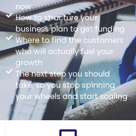
now
How to structure your
business plan to get funding
Where to find the customers
who will actually fuel your
growth
The next step you should
take, so you stop spinning
your wheels and start scaling