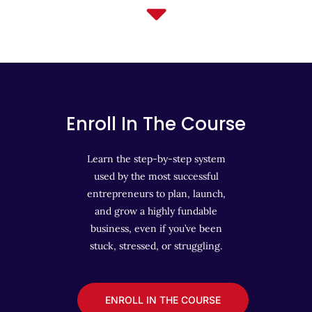
Enroll In The Course
Learn the step-by-step system
used by the most successful
entrepreneurs to plan, launch,
and grow a highly fundable
business, even if you’ve been
stuck, stressed, or struggling.
ENROLL IN THE COURSE