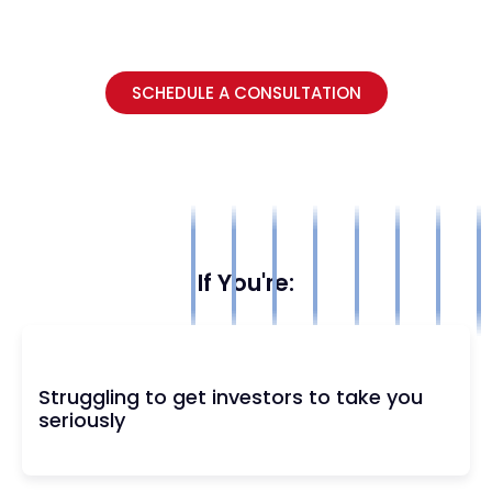
SCHEDULE A CONSULTATION
If You're:
Struggling to get investors to take you
seriously