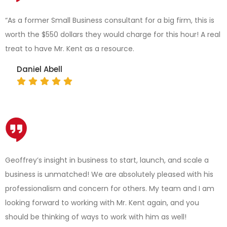
“As a former Small Business consultant for a big firm, this is
worth the $550 dollars they would charge for this hour! A real
treat to have Mr. Kent as a resource.
Daniel Abell
Geoffrey’s insight in business to start, launch, and scale a
business is unmatched! We are absolutely pleased with his
professionalism and concern for others. My team and I am
looking forward to working with Mr. Kent again, and you
should be thinking of ways to work with him as well!