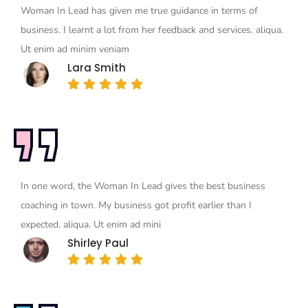
Woman In Lead has given me true guidance in terms of
business. I learnt a lot from her feedback and services. aliqua.
Ut enim ad minim veniam
Lara Smith
In one word, the Woman In Lead gives the best business
coaching in town. My business got profit earlier than I
expected. aliqua. Ut enim ad mini
Shirley Paul