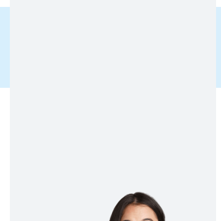
Service
Get Inner & Outer Support
Required To Bring Your Dream
Business To Success And
Changes Your Word Culture