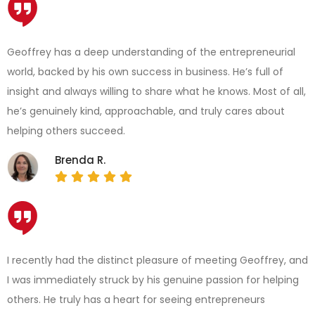
Geoffrey has a deep understanding of the entrepreneurial
world, backed by his own success in business. He’s full of
insight and always willing to share what he knows. Most of all,
he’s genuinely kind, approachable, and truly cares about
helping others succeed.
Brenda R.
I recently had the distinct pleasure of meeting Geoffrey, and
I was immediately struck by his genuine passion for helping
others. He truly has a heart for seeing entrepreneurs