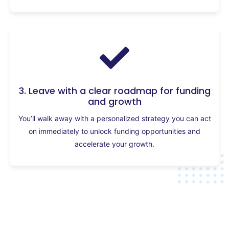
3. Leave with a clear roadmap for funding
and growth
You’ll walk away with a personalized strategy you can act
on immediately to unlock funding opportunities and
accelerate your growth.