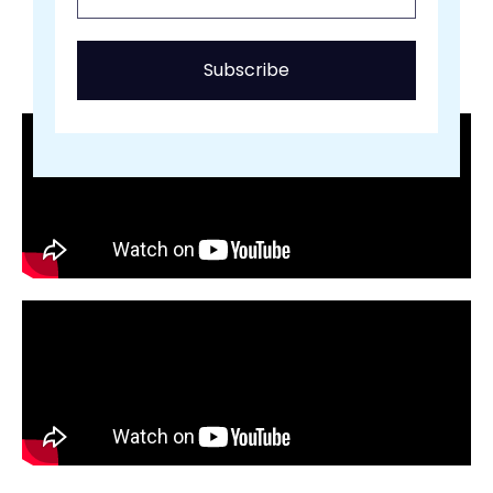
Subscribe