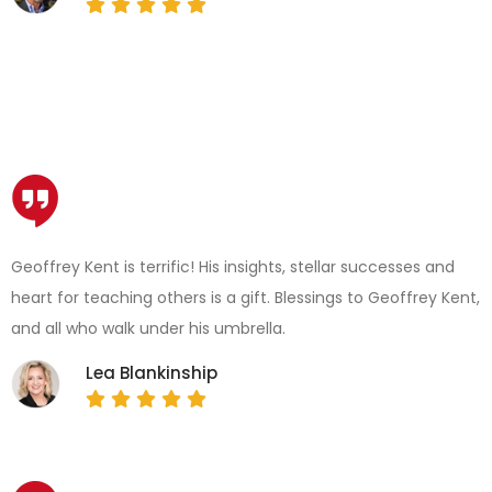
Geoffrey Kent is terrific! His insights, stellar successes and
heart for teaching others is a gift. Blessings to Geoffrey Kent,
and all who walk under his umbrella.
Lea Blankinship