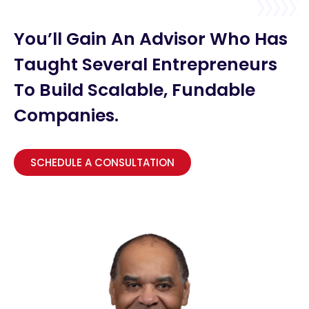
You’ll Gain An Advisor Who Has
Taught Several Entrepreneurs
To Build Scalable, Fundable
Companies.
SCHEDULE A CONSULTATION