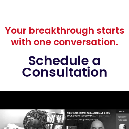
Your breakthrough starts
with one conversation.
Schedule a
Consultation