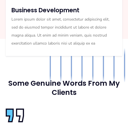
Business Development
Lorem ipsum dolor sit amet, consectetur adipiscing elit,
sed do eiusmod tempor incididunt ut labore et dolore
magna aliqua. Ut enim ad minim veniam, quis nostrud
exercitation ullamco laboris nisi ut aliquip ex ea
Some Genuine Words From My
Clients