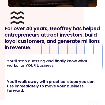
For over 40 years, Geoffrey has helped
entrepreneurs attract investors, build
loyal customers, and generate millions
in revenue.
You’ll stop guessing and finally know what
works for YOUR business.
You’ll walk away with practical steps you can
use immediately to move your business
forward.