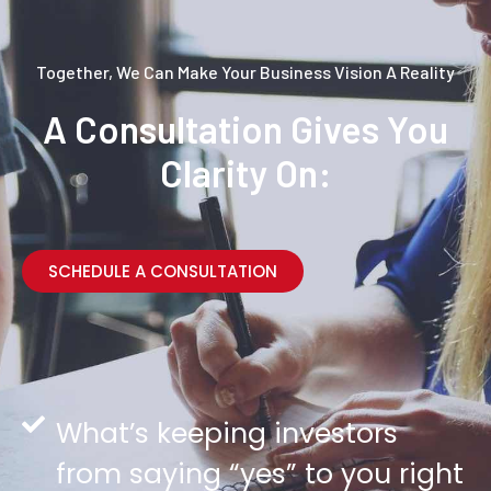
Together, We Can Make Your Business Vision A Reality
A Consultation Gives You
Clarity On:
SCHEDULE A CONSULTATION
What’s keeping investors
from saying “yes” to you right