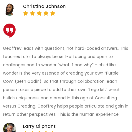
Christina Johnson
Geoffrey leads with questions, not hard-coded answers. This
teaches folks to always be self-effacing and open to
challenges and to wonder “what if and why” – child like
wonder is the very essence of creating your own “Purple
Cow” (Seth Godin). So that through collaboration, each
person takes a piece to add to their own “Lego kit,” which
builds uniqueness and a brand in this age of Consulting
versus Creating. Geoffrey helps people articulate and gain in
return other perspectives. This is the human experience.
Larry Oliphant