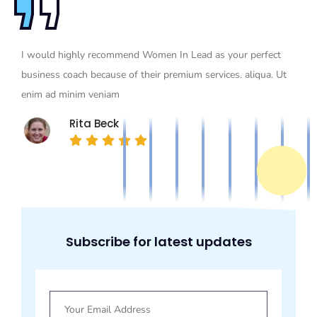
I would highly recommend Women In Lead as your perfect
business coach because of their premium services. aliqua. Ut
enim ad minim veniam
Rita Beck
Subscribe for latest updates