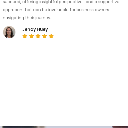
succeed, offering insightful perspectives and a supportive
approach that can be invaluable for business owners
navigating their journey.
Jenay Huey