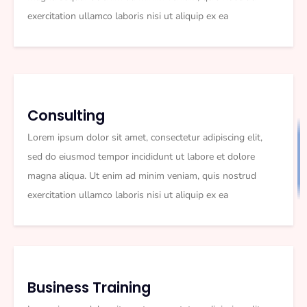
exercitation ullamco laboris nisi ut aliquip ex ea
Consulting
Lorem ipsum dolor sit amet, consectetur adipiscing elit,
sed do eiusmod tempor incididunt ut labore et dolore
magna aliqua. Ut enim ad minim veniam, quis nostrud
exercitation ullamco laboris nisi ut aliquip ex ea
Business Training