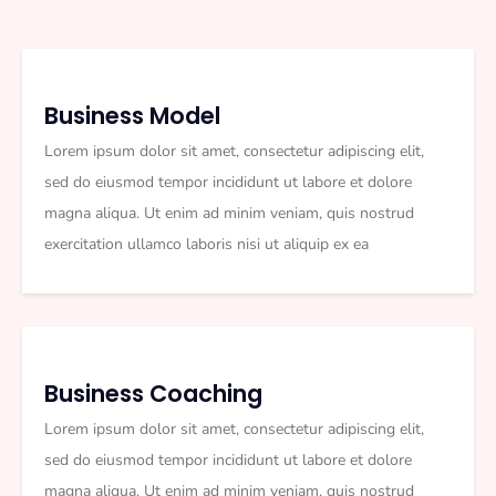
Business Model
Lorem ipsum dolor sit amet, consectetur adipiscing elit,
sed do eiusmod tempor incididunt ut labore et dolore
magna aliqua. Ut enim ad minim veniam, quis nostrud
exercitation ullamco laboris nisi ut aliquip ex ea
Business Coaching
Lorem ipsum dolor sit amet, consectetur adipiscing elit,
sed do eiusmod tempor incididunt ut labore et dolore
magna aliqua. Ut enim ad minim veniam, quis nostrud