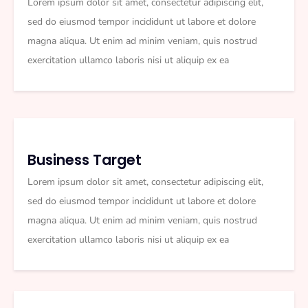
Lorem ipsum dolor sit amet, consectetur adipiscing elit,
sed do eiusmod tempor incididunt ut labore et dolore
magna aliqua. Ut enim ad minim veniam, quis nostrud
exercitation ullamco laboris nisi ut aliquip ex ea
Business Target
Lorem ipsum dolor sit amet, consectetur adipiscing elit,
sed do eiusmod tempor incididunt ut labore et dolore
magna aliqua. Ut enim ad minim veniam, quis nostrud
exercitation ullamco laboris nisi ut aliquip ex ea