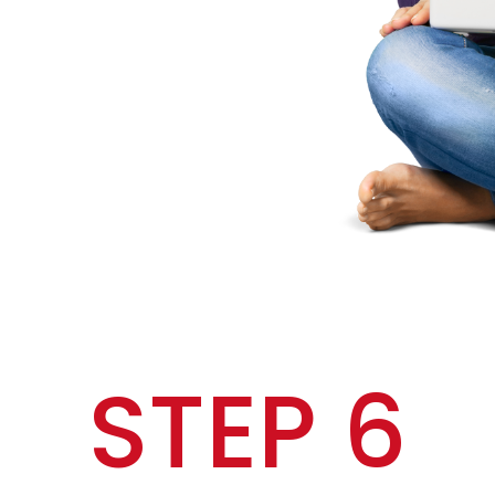
STEP 6