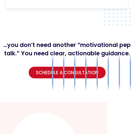
…you don’t need another “motivational pep
talk.” You need clear, actionable guidance.
SCHEDULE A CONSULTATION