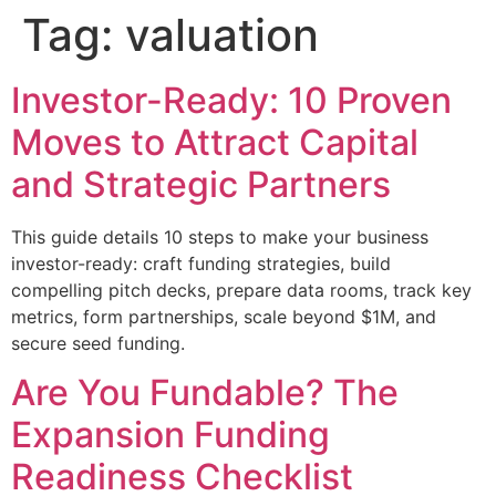
Tag:
valuation
Investor-Ready: 10 Proven
Moves to Attract Capital
and Strategic Partners
This guide details 10 steps to make your business
investor-ready: craft funding strategies, build
compelling pitch decks, prepare data rooms, track key
metrics, form partnerships, scale beyond $1M, and
secure seed funding.
Are You Fundable? The
Expansion Funding
Readiness Checklist