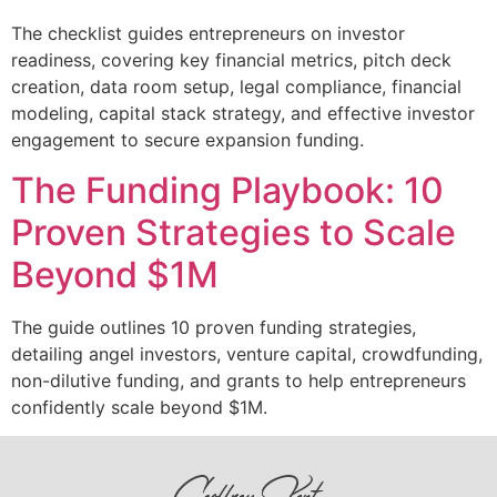
The checklist guides entrepreneurs on investor
readiness, covering key financial metrics, pitch deck
creation, data room setup, legal compliance, financial
modeling, capital stack strategy, and effective investor
engagement to secure expansion funding.
The Funding Playbook: 10
Proven Strategies to Scale
Beyond $1M
The guide outlines 10 proven funding strategies,
detailing angel investors, venture capital, crowdfunding,
non-dilutive funding, and grants to help entrepreneurs
confidently scale beyond $1M.