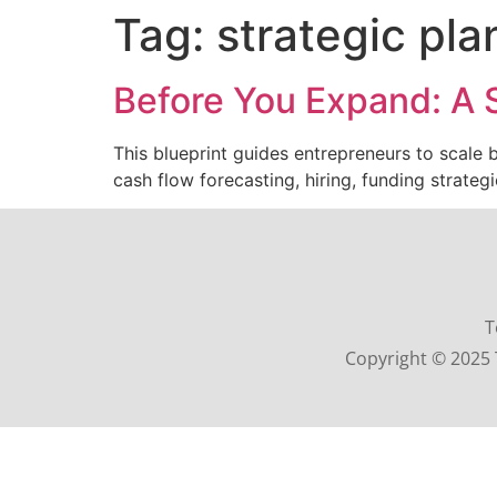
Tag:
strategic pl
Before You Expand: A S
This blueprint guides entrepreneurs to scale
cash flow forecasting, hiring, funding strateg
T
Copyright © 2025 T