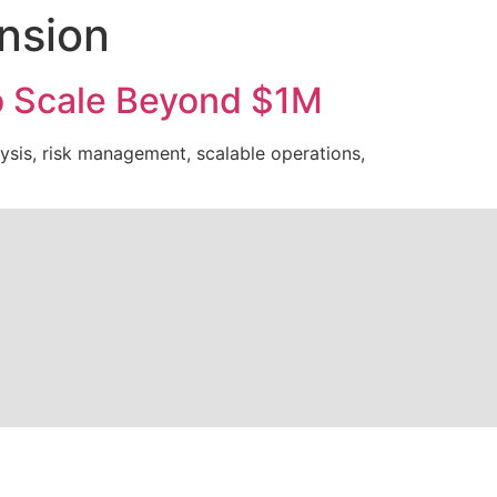
ansion
to Scale Beyond $1M
ysis, risk management, scalable operations,