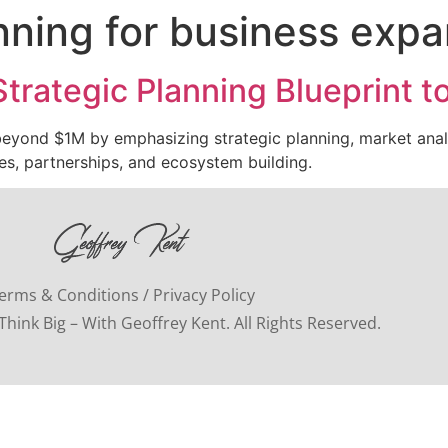
anning for business exp
trategic Planning Blueprint 
 beyond $1M by emphasizing strategic planning, market anal
ies, partnerships, and ecosystem building.
erms & Conditions / Privacy Policy
hink Big – With Geoffrey Kent. All Rights Reserved.