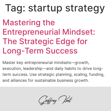
Tag:
startup strategy
Mastering the
Entrepreneurial Mindset:
The Strategic Edge for
Long-Term Success
Master key entrepreneurial mindsets—growth,
execution, leadership—and daily habits to drive long-
term success. Use strategic planning, scaling, funding,
and alliances for sustainable business growth.