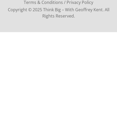
Terms & Conditions / Privacy Policy
Copyright © 2025 Think Big – With Geoffrey Kent. All
Rights Reserved.