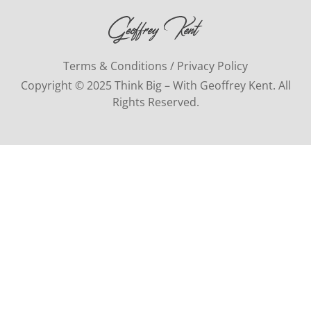
Terms & Conditions / Privacy Policy
Copyright © 2025 Think Big – With Geoffrey Kent. All
Rights Reserved.