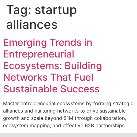
Tag:
startup
alliances
Emerging Trends in
Entrepreneurial
Ecosystems: Building
Networks That Fuel
Sustainable Success
Master entrepreneurial ecosystems by forming strategic
alliances and nurturing networks to drive sustainable
growth and scale beyond $1M through collaboration,
ecosystem mapping, and effective B2B partnerships.