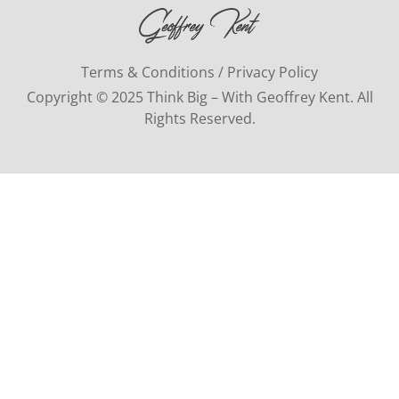
Terms & Conditions / Privacy Policy
Copyright © 2025 Think Big – With Geoffrey Kent. All
Rights Reserved.