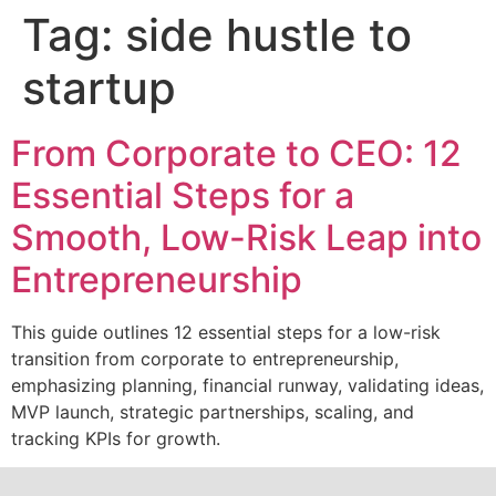
Tag:
side hustle to
startup
From Corporate to CEO: 12
Essential Steps for a
Smooth, Low-Risk Leap into
Entrepreneurship
This guide outlines 12 essential steps for a low-risk
transition from corporate to entrepreneurship,
emphasizing planning, financial runway, validating ideas,
MVP launch, strategic partnerships, scaling, and
tracking KPIs for growth.