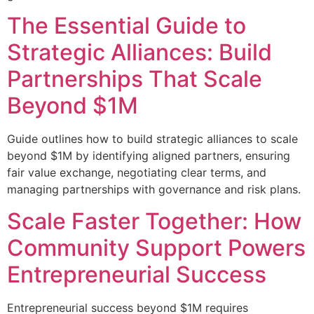
The Essential Guide to
Strategic Alliances: Build
Partnerships That Scale
Beyond $1M
Guide outlines how to build strategic alliances to scale
beyond $1M by identifying aligned partners, ensuring
fair value exchange, negotiating clear terms, and
managing partnerships with governance and risk plans.
Scale Faster Together: How
Community Support Powers
Entrepreneurial Success
Entrepreneurial success beyond $1M requires