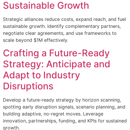
Sustainable Growth
Strategic alliances reduce costs, expand reach, and fuel
sustainable growth. Identify complementary partners,
negotiate clear agreements, and use frameworks to
scale beyond $1M effectively.
Crafting a Future-Ready
Strategy: Anticipate and
Adapt to Industry
Disruptions
Develop a future-ready strategy by horizon scanning,
spotting early disruption signals, scenario planning, and
building adaptive, no-regret moves. Leverage
innovation, partnerships, funding, and KPIs for sustained
growth.