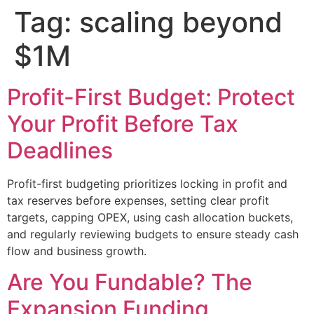
Tag:
scaling beyond
$1M
Profit-First Budget: Protect
Your Profit Before Tax
Deadlines
Profit-first budgeting prioritizes locking in profit and
tax reserves before expenses, setting clear profit
targets, capping OPEX, using cash allocation buckets,
and regularly reviewing budgets to ensure steady cash
flow and business growth.
Are You Fundable? The
Expansion Funding