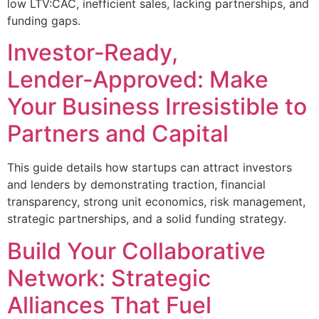
low LTV:CAC, inefficient sales, lacking partnerships, and
funding gaps.
Investor‑Ready,
Lender‑Approved: Make
Your Business Irresistible to
Partners and Capital
This guide details how startups can attract investors
and lenders by demonstrating traction, financial
transparency, strong unit economics, risk management,
strategic partnerships, and a solid funding strategy.
Build Your Collaborative
Network: Strategic
Alliances That Fuel