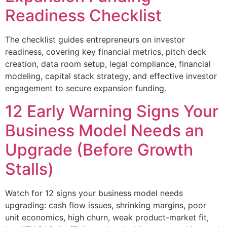
Readiness Checklist
The checklist guides entrepreneurs on investor
readiness, covering key financial metrics, pitch deck
creation, data room setup, legal compliance, financial
modeling, capital stack strategy, and effective investor
engagement to secure expansion funding.
12 Early Warning Signs Your
Business Model Needs an
Upgrade (Before Growth
Stalls)
Watch for 12 signs your business model needs
upgrading: cash flow issues, shrinking margins, poor
unit economics, high churn, weak product-market fit,