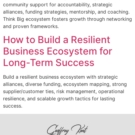
community support for accountability, strategic
alliances, funding strategies, mentorship, and coaching.
Think Big ecosystem fosters growth through networking
and proven frameworks.
How to Build a Resilient
Business Ecosystem for
Long-Term Success
Build a resilient business ecosystem with strategic
alliances, diverse funding, ecosystem mapping, strong
supplier/customer ties, risk management, operational
resilience, and scalable growth tactics for lasting
success.