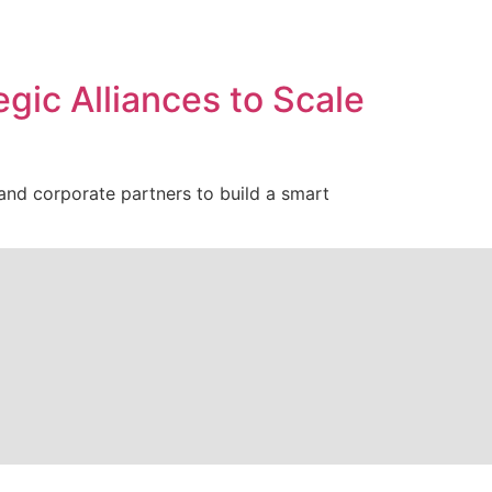
gic Alliances to Scale
s and corporate partners to build a smart