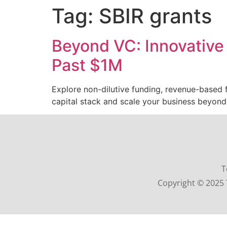
Tag:
SBIR grants
Beyond VC: Innovative 
Past $1M
Explore non-dilutive funding, revenue-based fi
capital stack and scale your business beyond
T
Copyright © 2025 T