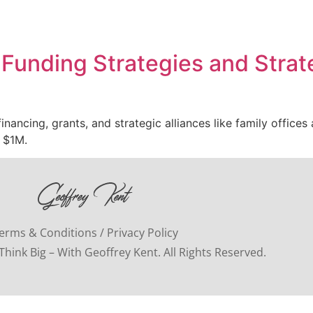
Funding Strategies and Strate
nancing, grants, and strategic alliances like family office
 $1M.
erms & Conditions / Privacy Policy
hink Big – With Geoffrey Kent. All Rights Reserved.