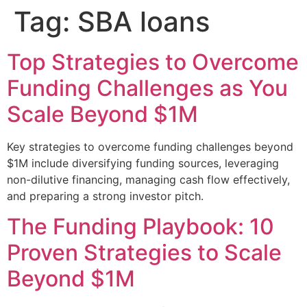
Tag:
SBA loans
Top Strategies to Overcome
Funding Challenges as You
Scale Beyond $1M
Key strategies to overcome funding challenges beyond
$1M include diversifying funding sources, leveraging
non-dilutive financing, managing cash flow effectively,
and preparing a strong investor pitch.
The Funding Playbook: 10
Proven Strategies to Scale
Beyond $1M