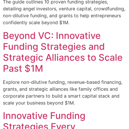
The guide outlines 10 proven funding strategies,
detailing angel investors, venture capital, crowdfunding,
non-dilutive funding, and grants to help entrepreneurs
confidently scale beyond $1M.
Beyond VC: Innovative
Funding Strategies and
Strategic Alliances to Scale
Past $1M
Explore non-dilutive funding, revenue-based financing,
grants, and strategic alliances like family offices and
corporate partners to build a smart capital stack and
scale your business beyond $1M.
Innovative Funding
Strategies Every