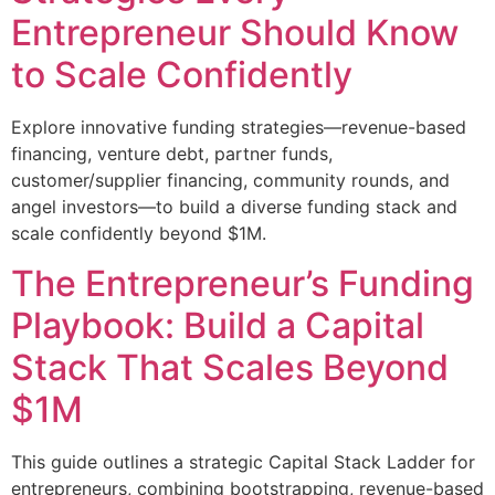
Entrepreneur Should Know
to Scale Confidently
Explore innovative funding strategies—revenue-based
financing, venture debt, partner funds,
customer/supplier financing, community rounds, and
angel investors—to build a diverse funding stack and
scale confidently beyond $1M.
The Entrepreneur’s Funding
Playbook: Build a Capital
Stack That Scales Beyond
$1M
This guide outlines a strategic Capital Stack Ladder for
entrepreneurs, combining bootstrapping, revenue-based