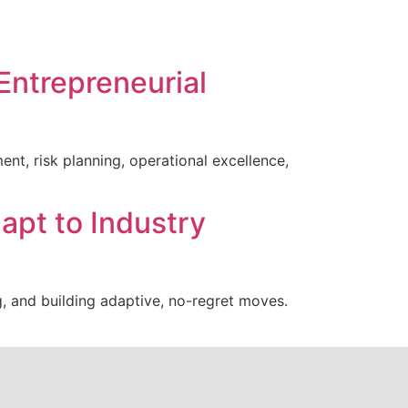
Entrepreneurial
nt, risk planning, operational excellence,
apt to Industry
g, and building adaptive, no-regret moves.