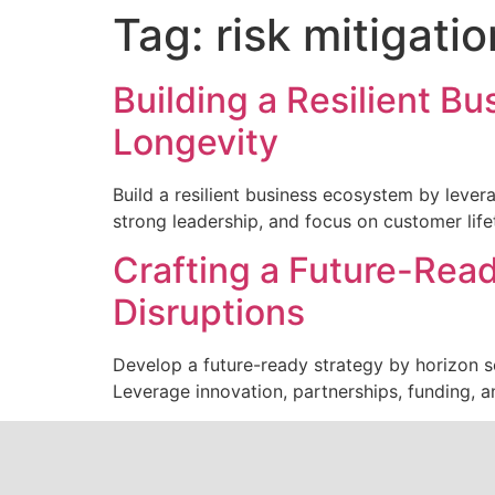
Tag:
risk mitigatio
Building a Resilient B
Longevity
Build a resilient business ecosystem by lever
strong leadership, and focus on customer life
Crafting a Future-Read
Disruptions
Develop a future-ready strategy by horizon sc
Leverage innovation, partnerships, funding, a