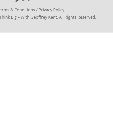
erms & Conditions / Privacy Policy
hink Big – With Geoffrey Kent. All Rights Reserved.