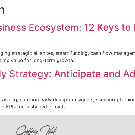
n
usiness Ecosystem: 12 Keys to 
aging strategic alliances, smart funding, cash flow manageme
time value for long-term growth.
y Strategy: Anticipate and Ad
anning, spotting early disruption signals, scenario plannin
nd KPIs for sustained growth.