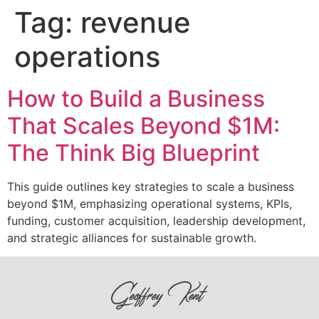
Tag:
revenue
operations
How to Build a Business
That Scales Beyond $1M:
The Think Big Blueprint
This guide outlines key strategies to scale a business
beyond $1M, emphasizing operational systems, KPIs,
funding, customer acquisition, leadership development,
and strategic alliances for sustainable growth.