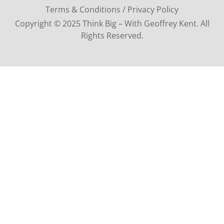
Terms & Conditions / Privacy Policy
Copyright © 2025 Think Big – With Geoffrey Kent. All
Rights Reserved.