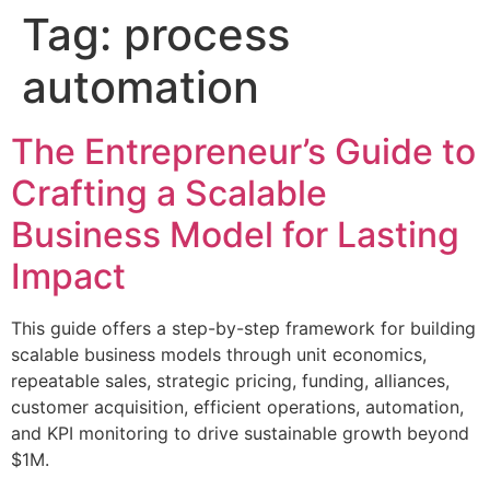
Tag:
process
automation
The Entrepreneur’s Guide to
Crafting a Scalable
Business Model for Lasting
Impact
This guide offers a step-by-step framework for building
scalable business models through unit economics,
repeatable sales, strategic pricing, funding, alliances,
customer acquisition, efficient operations, automation,
and KPI monitoring to drive sustainable growth beyond
$1M.