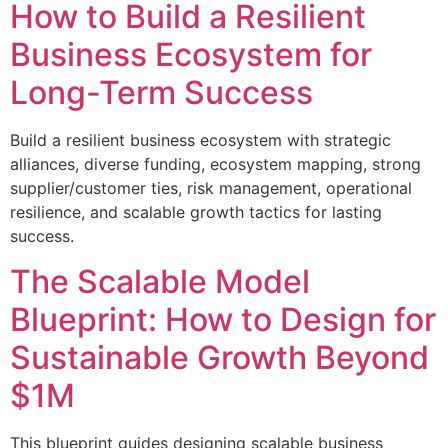
How to Build a Resilient
Business Ecosystem for
Long-Term Success
Build a resilient business ecosystem with strategic
alliances, diverse funding, ecosystem mapping, strong
supplier/customer ties, risk management, operational
resilience, and scalable growth tactics for lasting
success.
The Scalable Model
Blueprint: How to Design for
Sustainable Growth Beyond
$1M
This blueprint guides designing scalable business