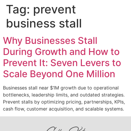
Tag:
prevent
business stall
Why Businesses Stall
During Growth and How to
Prevent It: Seven Levers to
Scale Beyond One Million
Businesses stall near $1M growth due to operational
bottlenecks, leadership limits, and outdated strategies.
Prevent stalls by optimizing pricing, partnerships, KPIs,
cash flow, customer acquisition, and scalable systems.