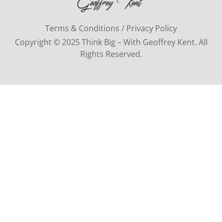
Terms & Conditions / Privacy Policy
Copyright © 2025 Think Big – With Geoffrey Kent. All
Rights Reserved.