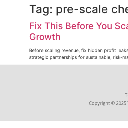
Tag:
pre-scale che
Fix This Before You Sc
Growth
Before scaling revenue, fix hidden profit lea
strategic partnerships for sustainable, risk-
T
Copyright © 2025 T