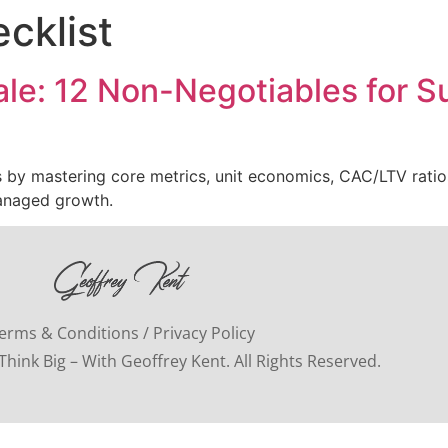
cklist
ale: 12 Non-Negotiables for 
ks by mastering core metrics, unit economics, CAC/LTV ratio
managed growth.
erms & Conditions / Privacy Policy
hink Big – With Geoffrey Kent. All Rights Reserved.