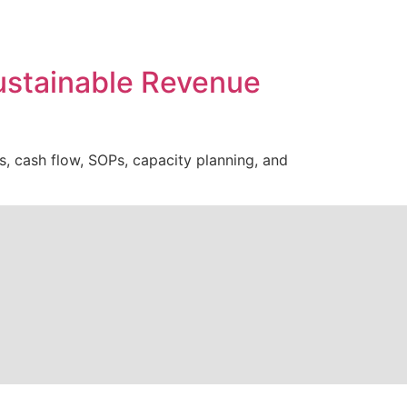
Sustainable Revenue
s, cash flow, SOPs, capacity planning, and