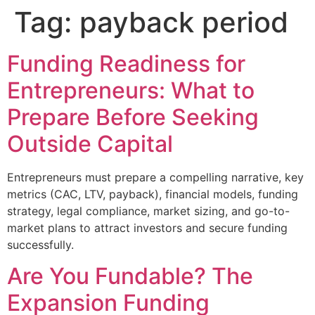
Tag:
payback period
Funding Readiness for
Entrepreneurs: What to
Prepare Before Seeking
Outside Capital
Entrepreneurs must prepare a compelling narrative, key
metrics (CAC, LTV, payback), financial models, funding
strategy, legal compliance, market sizing, and go-to-
market plans to attract investors and secure funding
successfully.
Are You Fundable? The
Expansion Funding