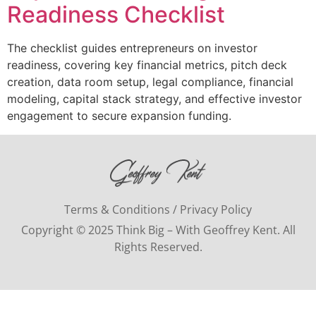
Readiness Checklist
The checklist guides entrepreneurs on investor
readiness, covering key financial metrics, pitch deck
creation, data room setup, legal compliance, financial
modeling, capital stack strategy, and effective investor
engagement to secure expansion funding.
Terms & Conditions / Privacy Policy
Copyright © 2025 Think Big – With Geoffrey Kent. All
Rights Reserved.