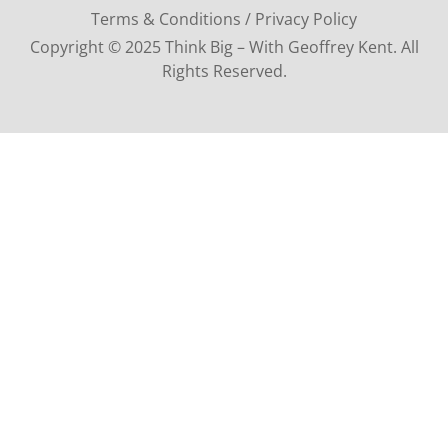
Terms & Conditions / Privacy Policy
Copyright © 2025 Think Big – With Geoffrey Kent. All
Rights Reserved.