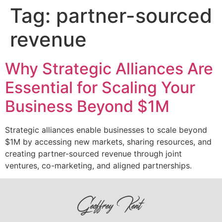
Tag:
partner-sourced
revenue
Why Strategic Alliances Are
Essential for Scaling Your
Business Beyond $1M
Strategic alliances enable businesses to scale beyond
$1M by accessing new markets, sharing resources, and
creating partner-sourced revenue through joint
ventures, co-marketing, and aligned partnerships.