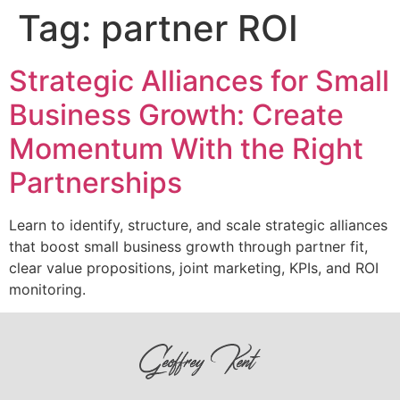
Tag:
partner ROI
Strategic Alliances for Small
Business Growth: Create
Momentum With the Right
Partnerships
Learn to identify, structure, and scale strategic alliances
that boost small business growth through partner fit,
clear value propositions, joint marketing, KPIs, and ROI
monitoring.