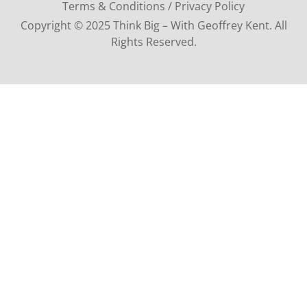
Terms & Conditions / Privacy Policy
Copyright © 2025 Think Big – With Geoffrey Kent. All
Rights Reserved.