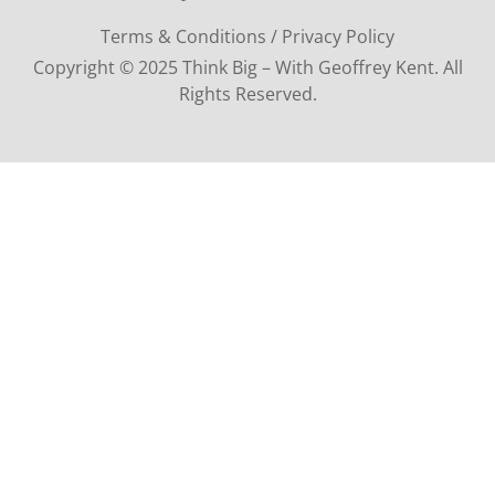
Terms & Conditions / Privacy Policy
Copyright © 2025 Think Big – With Geoffrey Kent. All
Rights Reserved.