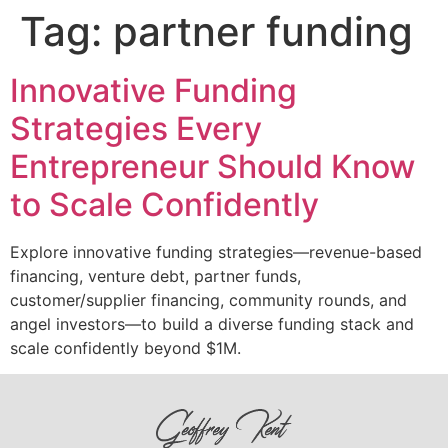
Tag:
partner funding
Innovative Funding
Strategies Every
Entrepreneur Should Know
to Scale Confidently
Explore innovative funding strategies—revenue-based
financing, venture debt, partner funds,
customer/supplier financing, community rounds, and
angel investors—to build a diverse funding stack and
scale confidently beyond $1M.