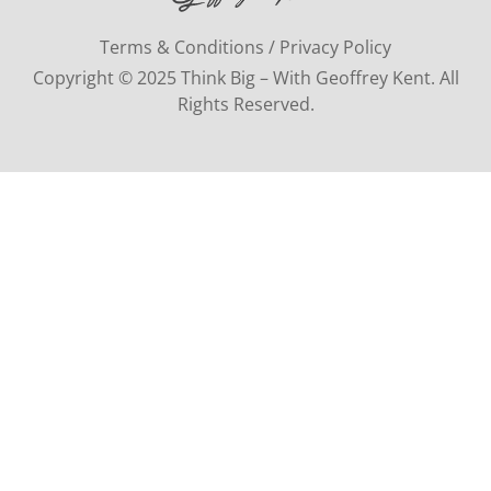
Terms & Conditions / Privacy Policy
Copyright © 2025 Think Big – With Geoffrey Kent. All
Rights Reserved.