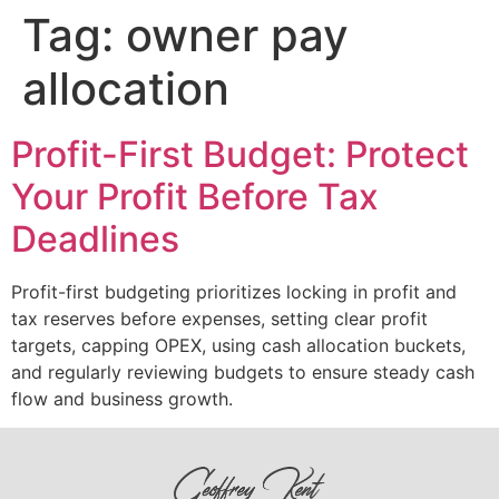
Tag:
owner pay
allocation
Profit-First Budget: Protect
Your Profit Before Tax
Deadlines
Profit-first budgeting prioritizes locking in profit and
tax reserves before expenses, setting clear profit
targets, capping OPEX, using cash allocation buckets,
and regularly reviewing budgets to ensure steady cash
flow and business growth.