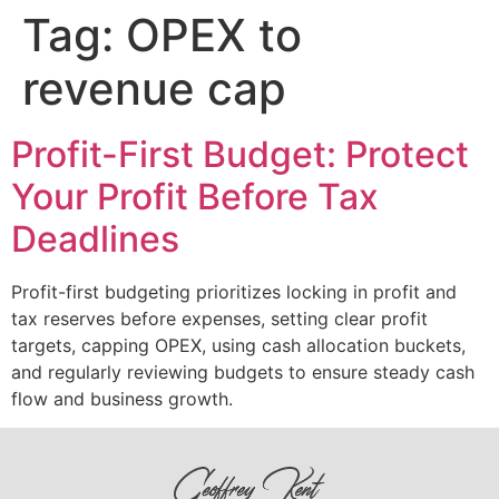
Tag:
OPEX to
revenue cap
Profit-First Budget: Protect
Your Profit Before Tax
Deadlines
Profit-first budgeting prioritizes locking in profit and
tax reserves before expenses, setting clear profit
targets, capping OPEX, using cash allocation buckets,
and regularly reviewing budgets to ensure steady cash
flow and business growth.