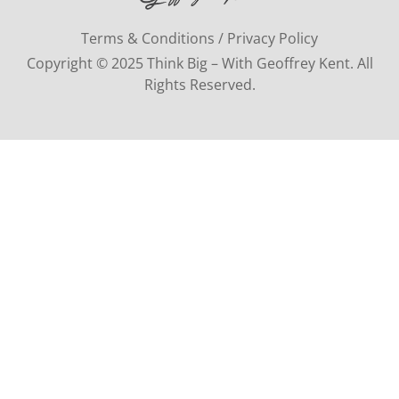
Terms & Conditions / Privacy Policy
Copyright © 2025 Think Big – With Geoffrey Kent. All
Rights Reserved.