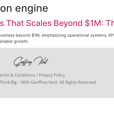
ion engine
s That Scales Beyond $1M: Th
 business beyond $1M, emphasizing operational systems, KPI
ainable growth.
erms & Conditions / Privacy Policy
hink Big – With Geoffrey Kent. All Rights Reserved.