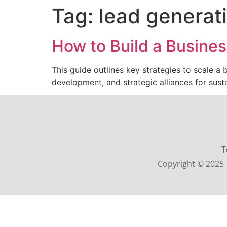
Tag:
lead generat
How to Build a Busines
This guide outlines key strategies to scale a
development, and strategic alliances for sust
T
Copyright © 2025 T