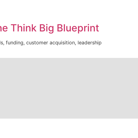
e Think Big Blueprint
s, funding, customer acquisition, leadership