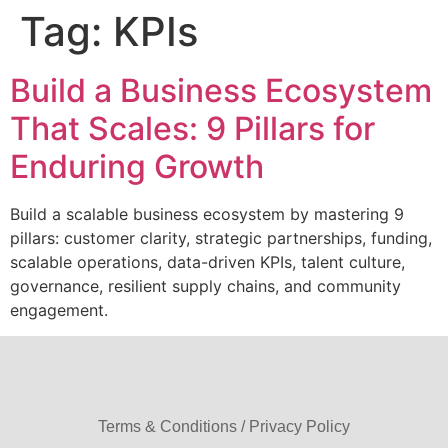
Tag:
KPIs
Build a Business Ecosystem
That Scales: 9 Pillars for
Enduring Growth
Build a scalable business ecosystem by mastering 9
pillars: customer clarity, strategic partnerships, funding,
scalable operations, data-driven KPIs, talent culture,
governance, resilient supply chains, and community
engagement.
Terms & Conditions / Privacy Policy