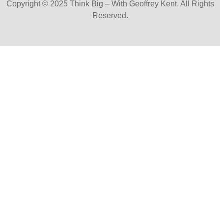
Copyright © 2025 Think Big – With Geoffrey Kent. All Rights
Reserved.