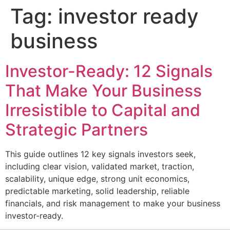
Tag:
investor ready
business
Investor-Ready: 12 Signals
That Make Your Business
Irresistible to Capital and
Strategic Partners
This guide outlines 12 key signals investors seek,
including clear vision, validated market, traction,
scalability, unique edge, strong unit economics,
predictable marketing, solid leadership, reliable
financials, and risk management to make your business
investor-ready.