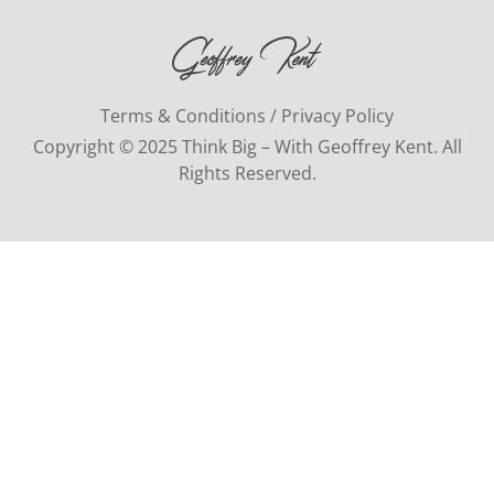
Terms & Conditions / Privacy Policy
Copyright © 2025 Think Big – With Geoffrey Kent. All
Rights Reserved.