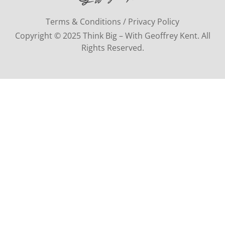
Terms & Conditions / Privacy Policy
Copyright © 2025 Think Big – With Geoffrey Kent. All
Rights Reserved.