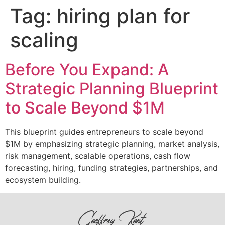
Tag:
hiring plan for
scaling
Before You Expand: A
Strategic Planning Blueprint
to Scale Beyond $1M
This blueprint guides entrepreneurs to scale beyond
$1M by emphasizing strategic planning, market analysis,
risk management, scalable operations, cash flow
forecasting, hiring, funding strategies, partnerships, and
ecosystem building.