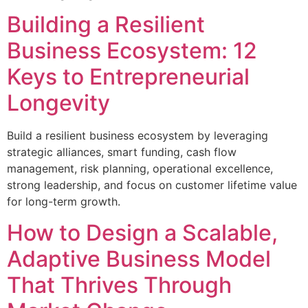
Building a Resilient
Business Ecosystem: 12
Keys to Entrepreneurial
Longevity
Build a resilient business ecosystem by leveraging
strategic alliances, smart funding, cash flow
management, risk planning, operational excellence,
strong leadership, and focus on customer lifetime value
for long-term growth.
How to Design a Scalable,
Adaptive Business Model
That Thrives Through