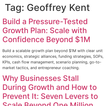
Tag:
Geoffrey Kent
Build a Pressure-Tested
Growth Plan: Scale with
Confidence Beyond $1M
Build a scalable growth plan beyond $1M with clear unit
economics, strategic alliances, funding strategies, SOPs,
KPIs, cash flow management, scenario planning, go-to-
market tactics, and entrepreneur coaching.
Why Businesses Stall
During Growth and How to
Prevent It: Seven Levers to
Scale Beyond One Million