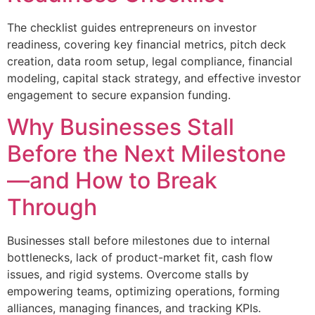
The checklist guides entrepreneurs on investor
readiness, covering key financial metrics, pitch deck
creation, data room setup, legal compliance, financial
modeling, capital stack strategy, and effective investor
engagement to secure expansion funding.
Why Businesses Stall
Before the Next Milestone
—and How to Break
Through
Businesses stall before milestones due to internal
bottlenecks, lack of product-market fit, cash flow
issues, and rigid systems. Overcome stalls by
empowering teams, optimizing operations, forming
alliances, managing finances, and tracking KPIs.