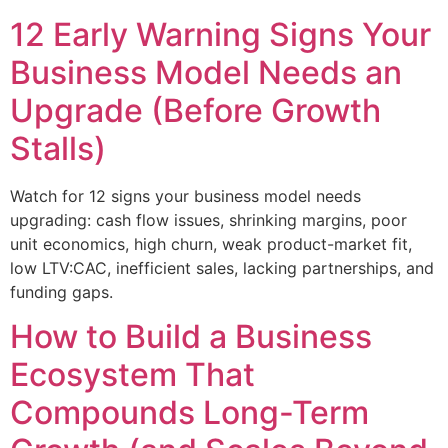
12 Early Warning Signs Your
Business Model Needs an
Upgrade (Before Growth
Stalls)
Watch for 12 signs your business model needs
upgrading: cash flow issues, shrinking margins, poor
unit economics, high churn, weak product-market fit,
low LTV:CAC, inefficient sales, lacking partnerships, and
funding gaps.
How to Build a Business
Ecosystem That
Compounds Long-Term