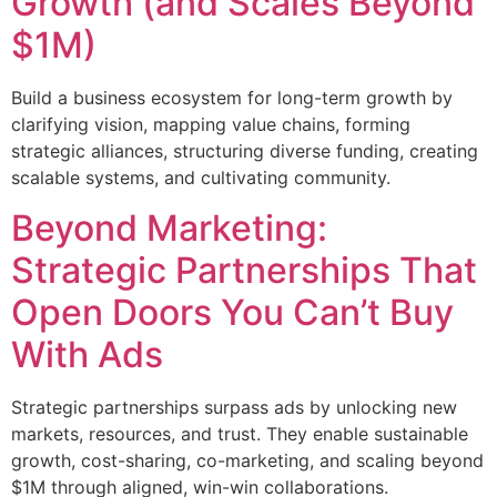
Growth (and Scales Beyond
$1M)
Build a business ecosystem for long-term growth by
clarifying vision, mapping value chains, forming
strategic alliances, structuring diverse funding, creating
scalable systems, and cultivating community.
Beyond Marketing:
Strategic Partnerships That
Open Doors You Can’t Buy
With Ads
Strategic partnerships surpass ads by unlocking new
markets, resources, and trust. They enable sustainable
growth, cost-sharing, co-marketing, and scaling beyond
$1M through aligned, win-win collaborations.