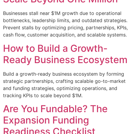
Businesses stall near $1M growth due to operational
bottlenecks, leadership limits, and outdated strategies.
Prevent stalls by optimizing pricing, partnerships, KPIs,
cash flow, customer acquisition, and scalable systems.
How to Build a Growth-
Ready Business Ecosystem
Build a growth-ready business ecosystem by forming
strategic partnerships, crafting scalable go-to-market
and funding strategies, optimizing operations, and
tracking KPIs to scale beyond $1M.
Are You Fundable? The
Expansion Funding
Readiness Checklist