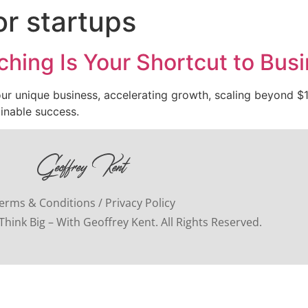
or startups
hing Is Your Shortcut to Bus
our unique business, accelerating growth, scaling beyond $1M
ainable success.
erms & Conditions / Privacy Policy
hink Big – With Geoffrey Kent. All Rights Reserved.