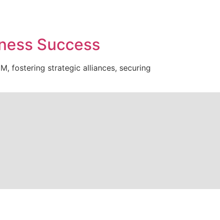
iness Success
, fostering strategic alliances, securing