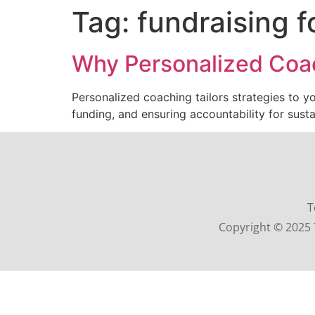
Tag:
fundraising f
Why Personalized Coac
Personalized coaching tailors strategies to y
funding, and ensuring accountability for sust
T
Copyright © 2025 T