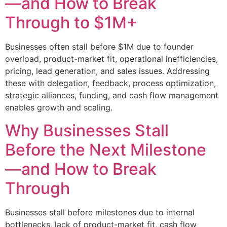
—and How to Break
Through to $1M+
Businesses often stall before $1M due to founder
overload, product-market fit, operational inefficiencies,
pricing, lead generation, and sales issues. Addressing
these with delegation, feedback, process optimization,
strategic alliances, funding, and cash flow management
enables growth and scaling.
Why Businesses Stall
Before the Next Milestone
—and How to Break
Through
Businesses stall before milestones due to internal
bottlenecks, lack of product-market fit, cash flow