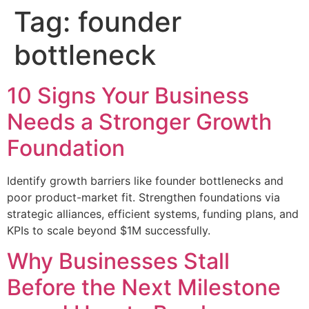
Tag:
founder
bottleneck
10 Signs Your Business
Needs a Stronger Growth
Foundation
Identify growth barriers like founder bottlenecks and
poor product-market fit. Strengthen foundations via
strategic alliances, efficient systems, funding plans, and
KPIs to scale beyond $1M successfully.
Why Businesses Stall
Before the Next Milestone