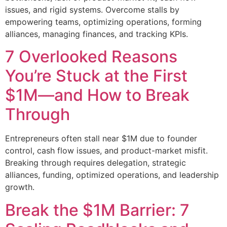
issues, and rigid systems. Overcome stalls by
empowering teams, optimizing operations, forming
alliances, managing finances, and tracking KPIs.
7 Overlooked Reasons
You’re Stuck at the First
$1M—and How to Break
Through
Entrepreneurs often stall near $1M due to founder
control, cash flow issues, and product-market misfit.
Breaking through requires delegation, strategic
alliances, funding, optimized operations, and leadership
growth.
Break the $1M Barrier: 7