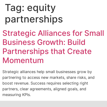
Tag:
equity
partnerships
Strategic Alliances for Small
Business Growth: Build
Partnerships that Create
Momentum
Strategic alliances help small businesses grow by
partnering to access new markets, share risks, and
boost revenue. Success requires selecting right
partners, clear agreements, aligned goals, and
measuring KPIs.