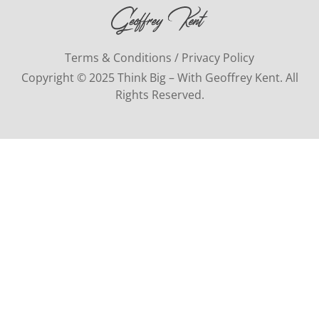
Terms & Conditions / Privacy Policy
Copyright © 2025 Think Big – With Geoffrey Kent. All
Rights Reserved.