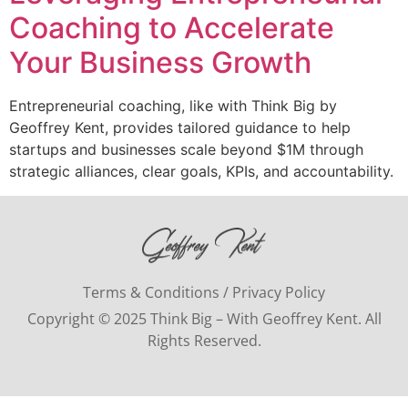
Coaching to Accelerate
Your Business Growth
Entrepreneurial coaching, like with Think Big by
Geoffrey Kent, provides tailored guidance to help
startups and businesses scale beyond $1M through
strategic alliances, clear goals, KPIs, and accountability.
Terms & Conditions / Privacy Policy
Copyright © 2025 Think Big – With Geoffrey Kent. All
Rights Reserved.