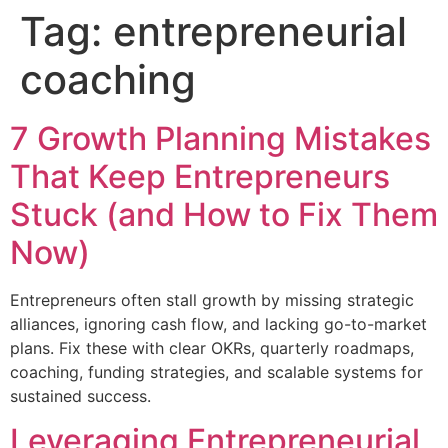
Tag:
entrepreneurial
coaching
7 Growth Planning Mistakes
That Keep Entrepreneurs
Stuck (and How to Fix Them
Now)
Entrepreneurs often stall growth by missing strategic
alliances, ignoring cash flow, and lacking go-to-market
plans. Fix these with clear OKRs, quarterly roadmaps,
coaching, funding strategies, and scalable systems for
sustained success.
Leveraging Entrepreneurial