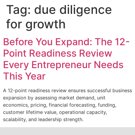
Tag:
due diligence
for growth
Before You Expand: The 12-
Point Readiness Review
Every Entrepreneur Needs
This Year
A 12-point readiness review ensures successful business
expansion by assessing market demand, unit
economics, pricing, financial forecasting, funding,
customer lifetime value, operational capacity,
scalability, and leadership strength.