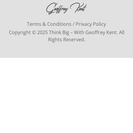
Terms & Conditions / Privacy Policy
Copyright © 2025 Think Big – With Geoffrey Kent. All
Rights Reserved.