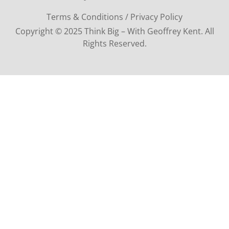
Terms & Conditions / Privacy Policy
Copyright © 2025 Think Big – With Geoffrey Kent. All
Rights Reserved.