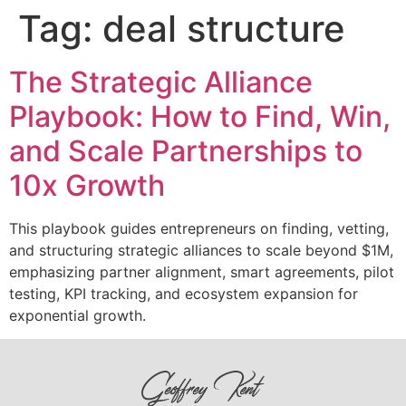
Tag:
deal structure
The Strategic Alliance
Playbook: How to Find, Win,
and Scale Partnerships to
10x Growth
This playbook guides entrepreneurs on finding, vetting,
and structuring strategic alliances to scale beyond $1M,
emphasizing partner alignment, smart agreements, pilot
testing, KPI tracking, and ecosystem expansion for
exponential growth.