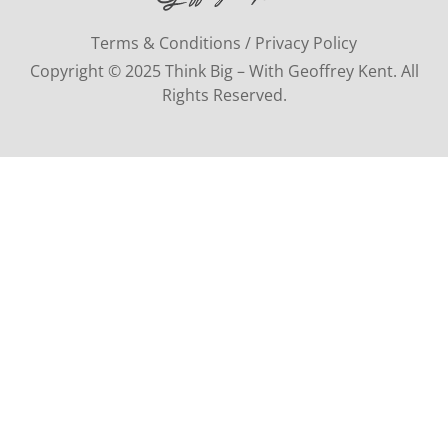
Terms & Conditions / Privacy Policy
Copyright © 2025 Think Big – With Geoffrey Kent. All
Rights Reserved.