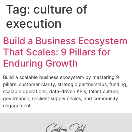
Tag:
culture of
execution
Build a Business Ecosystem
That Scales: 9 Pillars for
Enduring Growth
Build a scalable business ecosystem by mastering 9
pillars: customer clarity, strategic partnerships, funding,
scalable operations, data-driven KPIs, talent culture,
governance, resilient supply chains, and community
engagement.