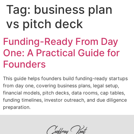
Tag:
business plan
vs pitch deck
Funding-Ready From Day
One: A Practical Guide for
Founders
This guide helps founders build funding-ready startups
from day one, covering business plans, legal setup,
financial models, pitch decks, data rooms, cap tables,
funding timelines, investor outreach, and due diligence
preparation.