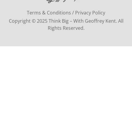
Terms & Conditions / Privacy Policy
Copyright © 2025 Think Big – With Geoffrey Kent. All
Rights Reserved.