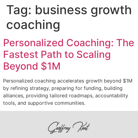
Tag:
business growth
coaching
Personalized Coaching: The
Fastest Path to Scaling
Beyond $1M
Personalized coaching accelerates growth beyond $1M
by refining strategy, preparing for funding, building
alliances, providing tailored roadmaps, accountability
tools, and supportive communities.