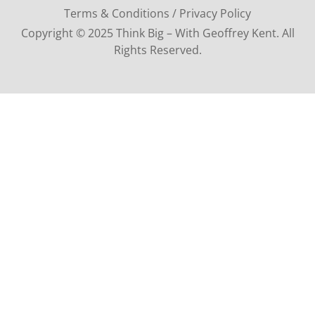
Terms & Conditions / Privacy Policy
Copyright © 2025 Think Big – With Geoffrey Kent. All
Rights Reserved.