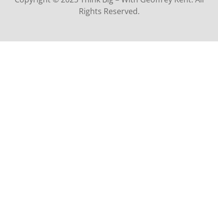
Rights Reserved.