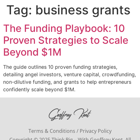
Tag:
business grants
The Funding Playbook: 10
Proven Strategies to Scale
Beyond $1M
The guide outlines 10 proven funding strategies,
detailing angel investors, venture capital, crowdfunding,
non-dilutive funding, and grants to help entrepreneurs
confidently scale beyond $1M.
Terms & Conditions / Privacy Policy
Copyright © 2025 Think Big – With Geoffrey Kent. All