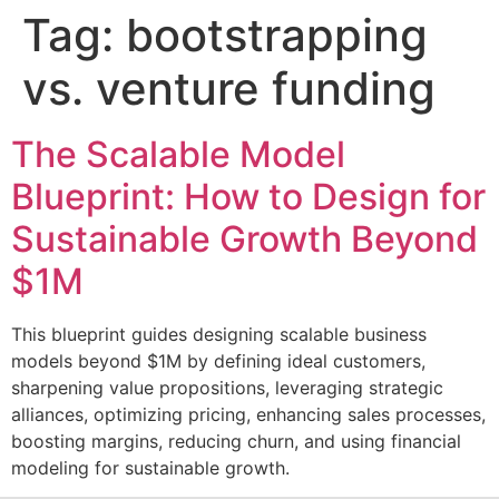
Tag:
bootstrapping
vs. venture funding
The Scalable Model
Blueprint: How to Design for
Sustainable Growth Beyond
$1M
This blueprint guides designing scalable business
models beyond $1M by defining ideal customers,
sharpening value propositions, leveraging strategic
alliances, optimizing pricing, enhancing sales processes,
boosting margins, reducing churn, and using financial
modeling for sustainable growth.