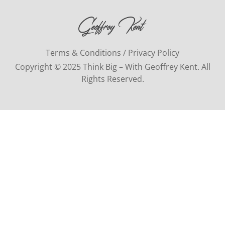
Terms & Conditions / Privacy Policy
Copyright © 2025 Think Big – With Geoffrey Kent. All
Rights Reserved.