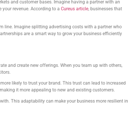
markets and customer bases. Imagine having a partner with an
se your revenue. According to a
Cureus article
, businesses that
 line. Imagine splitting advertising costs with a partner who
artnerships are a smart way to grow your business efficiently
ovate and create new offerings. When you team up with others,
itors.
re likely to trust your brand. This trust can lead to increased
, making it more appealing to new and existing customers.
with. This adaptability can make your business more resilient in