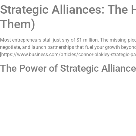
Strategic Alliances: The
Them)
Most entrepreneurs stall just shy of $1 million. The missing pie
negotiate, and launch partnerships that fuel your growth beyon
[https://www.business.com/articles/connor-blakley-strategic-par
The Power of Strategic Allianc