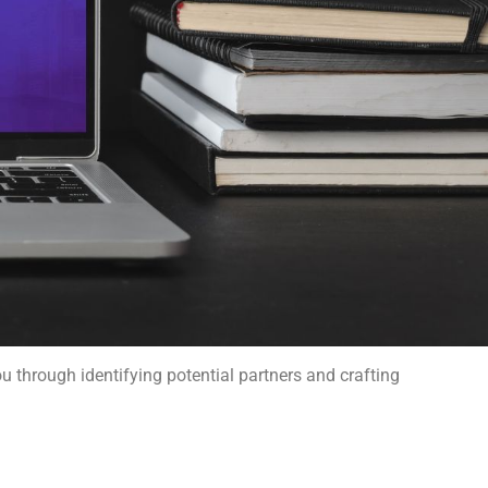
ou through identifying potential partners and crafting