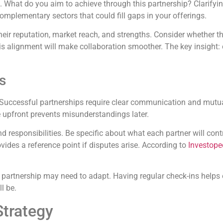
s. What do you aim to achieve through this partnership? Clarify
complementary sectors that could fill gaps in your offerings.
their reputation, market reach, and strengths. Consider whether t
his alignment will make collaboration smoother. The key insight
s
ion. Successful partnerships require clear communication and mut
 upfront prevents misunderstandings later.
d responsibilities. Be specific about what each partner will contr
des a reference point if disputes arise. According to
Investope
 partnership may need to adapt. Having regular check-ins helps 
l be.
Strategy