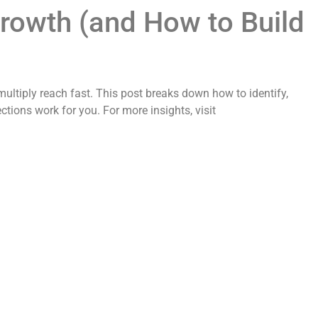
Growth (and How to Build
multiply reach fast. This post breaks down how to identify,
ions work for you. For more insights, visit