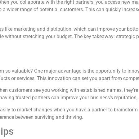
. When you collaborate with the right partners, you access new 
o a wider range of potential customers. This can quickly increa
s like marketing and distribution, which can improve your bottom
le without stretching your budget. The key takeaway: strategic p
them so valuable? One major advantage is the opportunity to inn
ducts or services. This innovation can set you apart from compet
hen customers see you working with established names, they’re mo
 having trusted partners can improve your business’s reputation
 easily to market changes when you have a partner to brainstorm 
ference between surviving and thriving.
ips