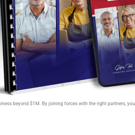
siness beyond $1M. By joining forces with the right partners, yo