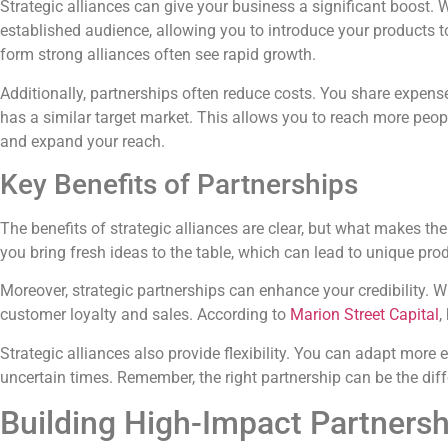
Strategic alliances can give your business a significant boost
established audience, allowing you to introduce your products t
form strong alliances often see rapid growth.
Additionally, partnerships often reduce costs. You share expense
has a similar target market. This allows you to reach more peop
and expand your reach.
Key Benefits of Partnerships
The benefits of strategic alliances are clear, but what makes 
you bring fresh ideas to the table, which can lead to unique pro
Moreover, strategic partnerships can enhance your credibility. W
customer loyalty and sales. According to
Marion Street Capital
,
Strategic alliances also provide flexibility. You can adapt more
uncertain times. Remember, the right partnership can be the dif
Building High-Impact Partnersh