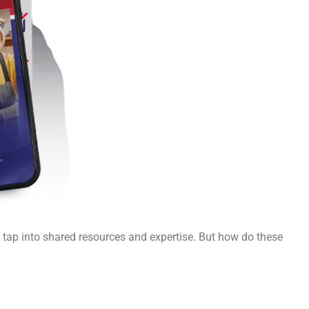
u tap into shared resources and expertise. But how do these