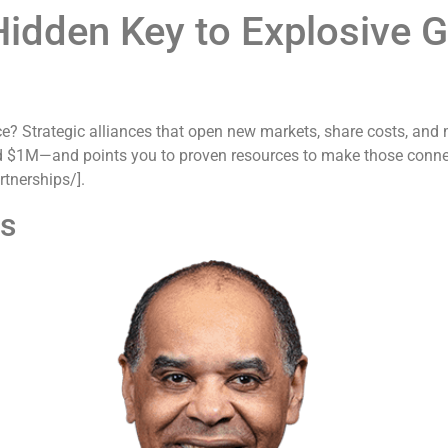
 Hidden Key to Explosive 
ce? Strategic alliances that open new markets, share costs, and 
d $1M—and points you to proven resources to make those connect
tnerships/].
es