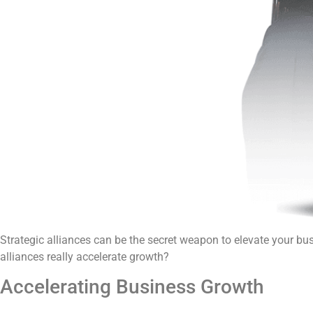
Strategic alliances can be the secret weapon to elevate your bu
alliances really accelerate growth?
Accelerating Business Growth