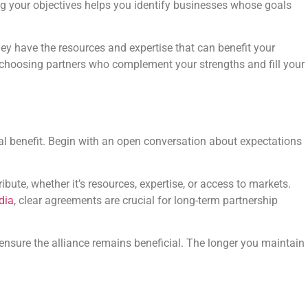
ing your objectives helps you identify businesses whose goals
hey have the resources and expertise that can benefit your
: choosing partners who complement your strengths and fill your
ual benefit. Begin with an open conversation about expectations
ibute, whether it’s resources, expertise, or access to markets.
dia
, clear agreements are crucial for long-term partnership
ensure the alliance remains beneficial. The longer you maintain