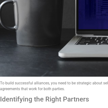
To build successful alliances, you need to be strategic about se
agreements that work for both parties.
Identifying the Right Partners