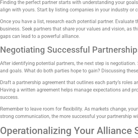
Finding the perfect partner starts with understanding your goal
align with yours. Start by listing companies in your industry or 
Once you have a list, research each potential partner. Evaluate 
business. Seek partners that share your values and vision, as t
gaps can lead to a powerful alliance.
Negotiating Successful Partnership
After identifying potential partners, the next step is negotiat
and goals. What do both parties hope to gain? Discussing these
Draft a partnership agreement that outlines each party’s roles an
Having a written agreement helps manage expectations and provi
success.
Remember to leave room for flexibility. As markets change, your
strong communication, the more successful your partnership wil
Operationalizing Your Alliance 