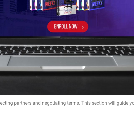
lecting partners and negotiating terms. This section will guide y