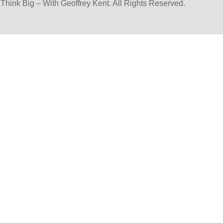
Think Big – With Geoffrey Kent. All Rights Reserved.