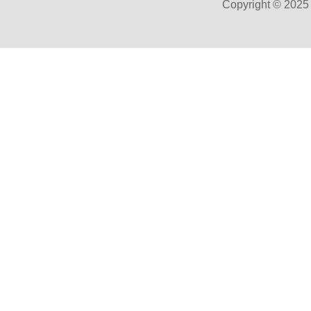
Copyright © 2025 