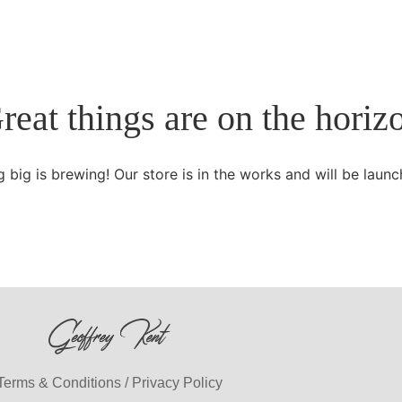
reat things are on the horiz
 big is brewing! Our store is in the works and will be launc
Terms & Conditions / Privacy Policy