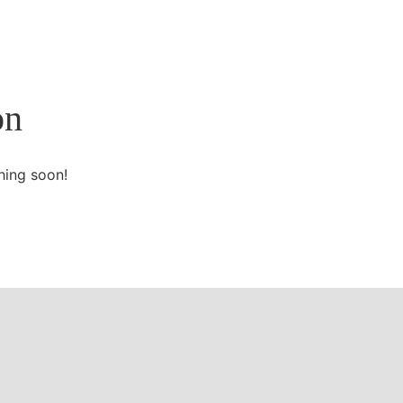
on
hing soon!