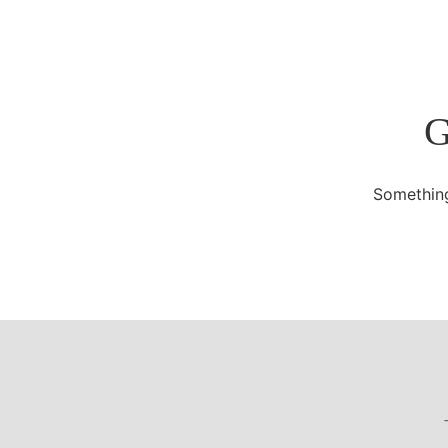
G
Something