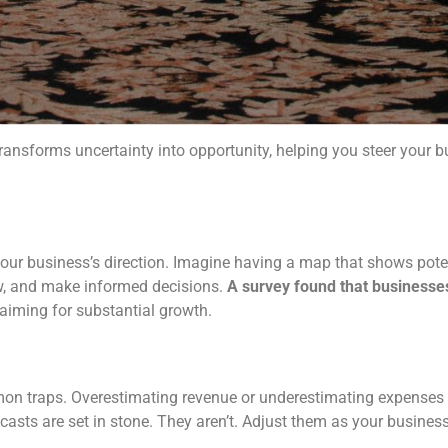
 transforms uncertainty into opportunity, helping you steer your 
 your business’s direction. Imagine having a map that shows pote
ow, and make informed decisions.
A survey found that businesse
 aiming for substantial growth.
on traps. Overestimating revenue or underestimating expenses ca
recasts are set in stone. They aren’t. Adjust them as your busin