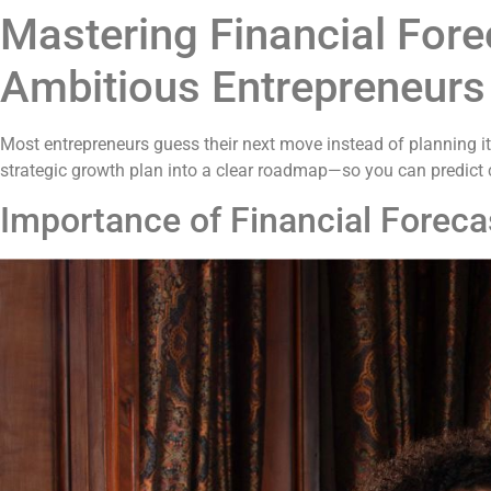
Mastering Financial Fore
Ambitious Entrepreneurs
Most entrepreneurs guess their next move instead of planning it
strategic growth plan into a clear roadmap—so you can predict 
Importance of Financial Foreca