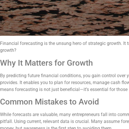
Financial forecasting is the unsung hero of strategic growth. It
growth?
Why It Matters for Growth
By predicting future financial conditions, you gain control over
provides. It enables you to plan for resources, manage cash fl
means forecasting is not just beneficial—it’s essential for those
Common Mistakes to Avoid
While forecasts are valuable, many entrepreneurs fall into comm
pitfall. Using current, relevant data is crucial. Many assume fo
money, but awareness is the first step to avoiding them.