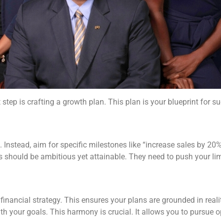
 step is crafting a growth plan. This plan is your blueprint for 
 Instead, aim for specific milestones like “increase sales by 20% 
 should be ambitious yet attainable. They need to push your limi
 financial strategy. This ensures your plans are grounded in reali
ith your goals. This harmony is crucial. It allows you to pursue o