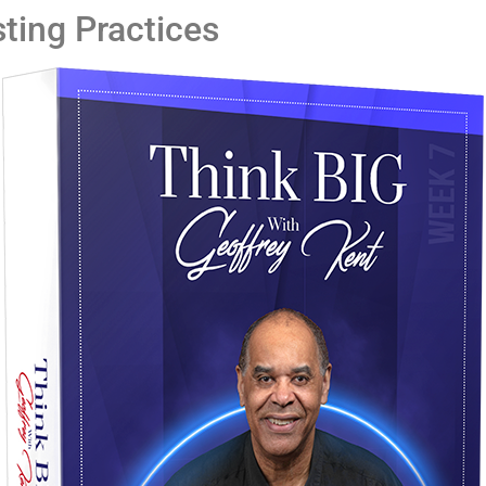
ting Practices