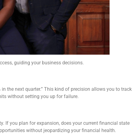
success, guiding your business decisions.
in the next quarter.” This kind of precision allows you to track
ts without setting you up for failure.
ty. If you plan for expansion, does your current financial state
pportunities without jeopardizing your financial health.