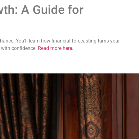
wth: A Guide for
ance. You’ll learn how financial forecasting turns your
d with confidence.
Read more here.