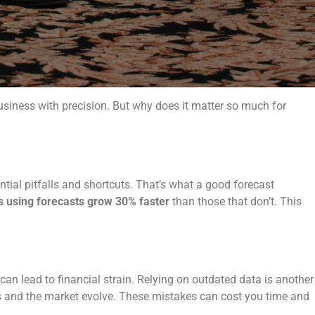
business with precision. But why does it matter so much for
ntial pitfalls and shortcuts. That’s what a good forecast
s using forecasts grow 30% faster
than those that don’t. This
n lead to financial strain. Relying on outdated data is another
ess and the market evolve. These mistakes can cost you time and