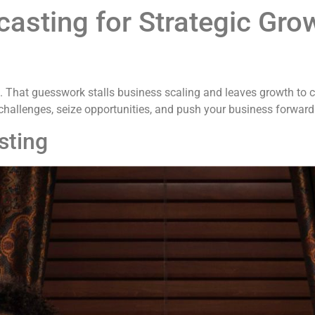
casting for Strategic Gro
. That guesswork stalls business scaling and leaves growth to ch
challenges, seize opportunities, and push your business forwar
sting