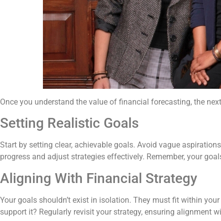
Once you understand the value of financial forecasting, the next
Setting Realistic Goals
Start by setting clear, achievable goals. Avoid vague aspirations.
progress and adjust strategies effectively. Remember, your goals
Aligning With Financial Strategy
Your goals shouldn’t exist in isolation. They must fit within your
support it? Regularly revisit your strategy, ensuring alignment w