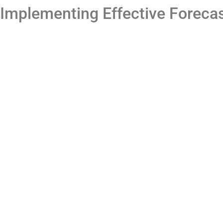
Implementing Effective Forecas