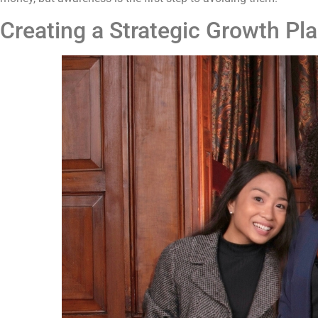
Creating a Strategic Growth Pl