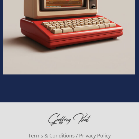
Terms & Conditions / Privacy Policy