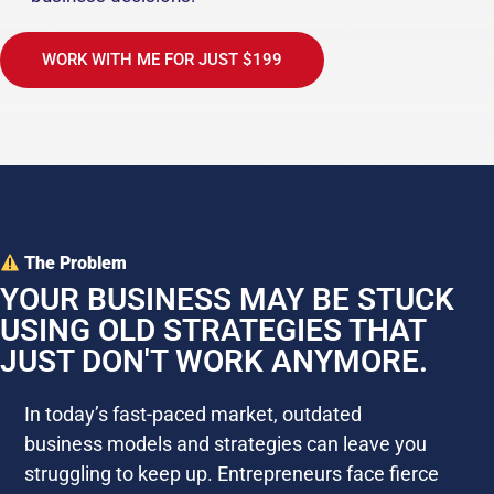
WORK WITH ME FOR JUST $199
The Problem
YOUR BUSINESS MAY BE STUCK
USING OLD STRATEGIES THAT
JUST DON'T WORK ANYMORE.
In today’s fast-paced market, outdated
business models and strategies can leave you
struggling to keep up. Entrepreneurs face fierce