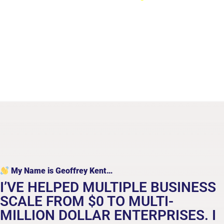
breakthrough business growth
My Name is Geoffrey Kent…
I’VE HELPED MULTIPLE BUSINESS
SCALE FROM $0 TO MULTI-
MILLION DOLLAR ENTERPRISES. I