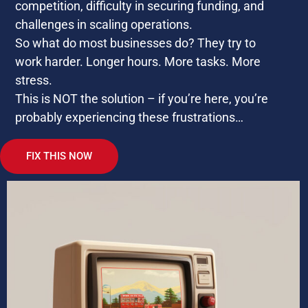
competition, difficulty in securing funding, and
challenges in scaling operations.
So what do most businesses do? They try to
work harder. Longer hours. More tasks. More
stress.
This is NOT the solution – if you’re here, you’re
probably experiencing these frustrations…
FIX THIS NOW