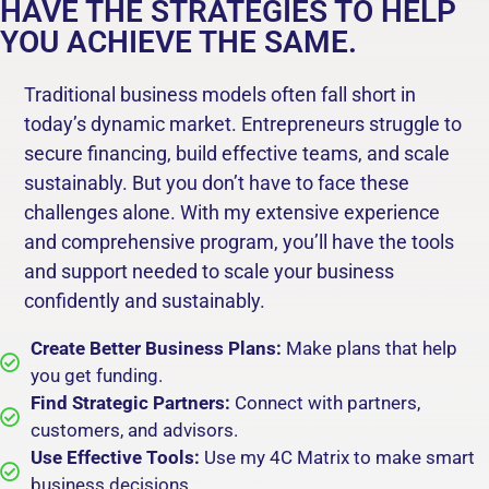
HAVE THE STRATEGIES TO HELP
YOU ACHIEVE THE SAME.
Traditional business models often fall short in
today’s dynamic market. Entrepreneurs struggle to
secure financing, build effective teams, and scale
sustainably. But you don’t have to face these
challenges alone. With my extensive experience
and comprehensive program, you’ll have the tools
and support needed to scale your business
confidently and sustainably.
Create Better Business Plans:
Make plans that help
you get funding.
Find Strategic Partners:
Connect with partners,
customers, and advisors.
Use Effective Tools:
Use my 4C Matrix to make smart
business decisions.