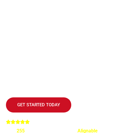
MASTER THE ART OF SCALING
YOUR BUSINESS
Join the ranks of successful entrepreneurs who’ve
transformed their businesses into multi-million dollar
enterprises with Geoffrey Kent’s proven strategies.
GET STARTED TODAY
Over
255
highly recommended on
Alignable
for